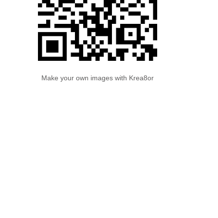
Make your own images with Krea8or