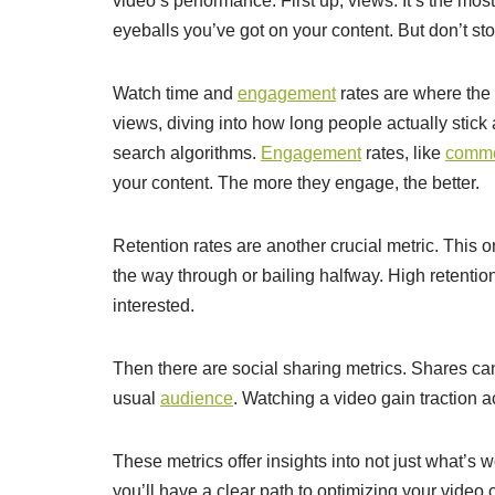
video’s performance. First up, views. It’s the mos
eyeballs you’ve got on your content. But don’t sto
Watch time and
engagement
rates are where the
views, diving into how long people actually stick
search algorithms.
Engagement
rates, like
comm
your content. The more they engage, the better.
Retention rates are another crucial metric. This o
the way through or bailing halfway. High retenti
interested.
Then there are social sharing metrics. Shares ca
usual
audience
. Watching a video gain traction ac
These metrics offer insights into not just what’s
you’ll have a clear path to optimizing your video