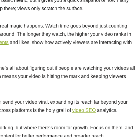
t basic metric, but it gives you a quick snapshot of how many
p there; views only scratch the surface.
 real magic happens. Watch time goes beyond just counting
 around. The longer they watch, the higher your video ranks in
ents
and likes, show how actively viewers are interacting with
ne’s all about figuring out if people are watching your videos all
on means your video is hitting the mark and keeping viewers
n send your video viral, expanding its reach far beyond your
ross platforms is the holy grail of
video SEO
analytics.
 working, but where there’s room for growth. Focus on them, and
 content for better performance and broader reach.