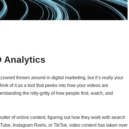
 Analytics
zword thrown around in digital marketing, but it’s really your
ink of it as a tool that peeks into how your videos are
erstanding the nitty-gritty of how people find, watch, and
ter of online content, figuring out how they work with search
uTube, Instagram Reels, or TikTok, video content has taken over