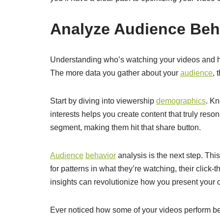
Analyze Audience Beh
Understanding who’s watching your videos and ho
The more data you gather about your
audience
, 
Start by diving into viewership
demographics
. Kn
interests helps you create content that truly reson
segment, making them hit that share button.
Audience
behavior
analysis is the next step. Thi
for patterns in what they’re watching, their click
insights can revolutionize how you present your 
Ever noticed how some of your videos perform bet