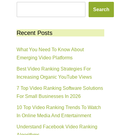
Search
Recent Posts
What You Need To Know About
Emerging Video Platforms
Best Video Ranking Strategies For
Increasing Organic YouTube Views
7 Top Video Ranking Software Solutions
For Small Businesses In 2026
10 Top Video Ranking Trends To Watch
In Online Media And Entertainment
Understand Facebook Video Ranking
Algorithms