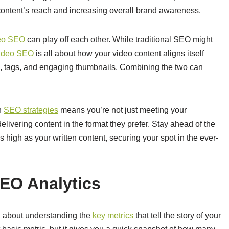
ontent’s reach and increasing overall brand awareness.
eo SEO
can play off each other. While traditional SEO might
ideo SEO
is all about how your video content aligns itself
, tags, and engaging thumbnails. Combining the two can
th
SEO strategies
means you’re not just meeting your
livering content in the format they prefer. Stay ahead of the
 high as your written content, securing your spot in the ever-
SEO Analytics
all about understanding the
key metrics
that tell the story of your