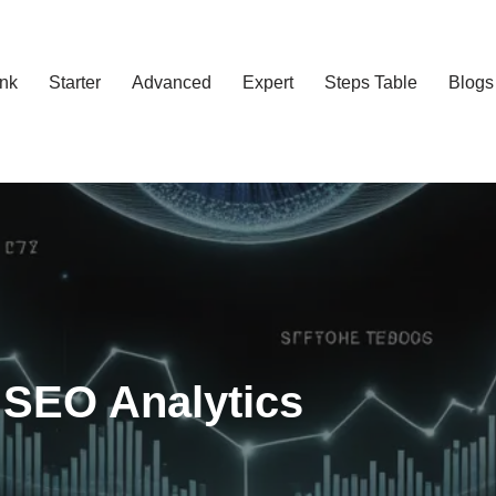
ank
Starter
Advanced
Expert
Steps Table
Blogs
 SEO Analytics