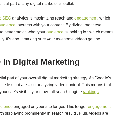
tial part of any digital marketer’s toolkit.
eo SEO
analytics is maximizing reach and
engagement
, which
audience
interacts with your content. By diving into these
 to better match what your
audience
is looking for, which means
lly, it’s about making sure your awesome videos get the
in Digital Marketing
vital part of your overall digital marketing strategy. As Google’s
 the text but are also analyzing video content. This means that
our site’s visibility and overall search engine
rankings
.
dience
engaged on your site longer. This longer
engagement
th displaying prominently in search results. Plus, videos are