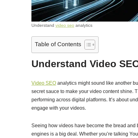
Understand
video seo
analytics
Table of Contents
Understand Video SEO
Video SEO
analytics might sound like another buz
secret sauce to make your video content shine. Th
performing across digital platforms. It’s about und
engage with your videos.
Seeing how videos have become the bread and but
engines is a big deal. Whether you’re talking Yo