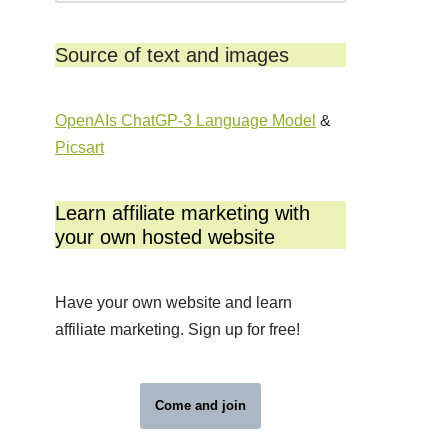
Source of text and images
OpenAIs ChatGP-3 Language Model
&
Picsart
Learn affiliate marketing with
your own hosted website
Have your own website and learn
affiliate marketing. Sign up for free!
Come and join