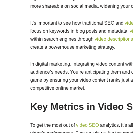
more shareable on social media, widening your c
It’s important to see how traditional SEO and
vid
focus on keywords in blog posts and metadata,
v
within search engines through
video descriptions
create a powerhouse marketing strategy.
In digital marketing, integrating video content wi
audience’s needs. You’re anticipating them and de
game by ensuring your video content ranks just as
competitive online market.
Key Metrics in Video 
To get the most out of
video SEO
analytics, it’s 