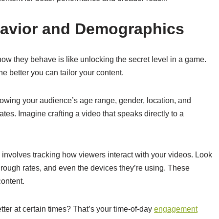
avior and Demographics
w they behave is like unlocking the secret level in a game.
the better you can tailor your content.
owing your audience’s age range, gender, location, and
ates. Imagine crafting a video that speaks directly to a
s involves tracking how viewers interact with your videos. Look
-through rates, and even the devices they’re using. These
content.
ter at certain times? That’s your time-of-day
engagement