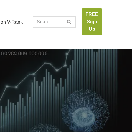
FREE
Sign
 on V-Rank
Up