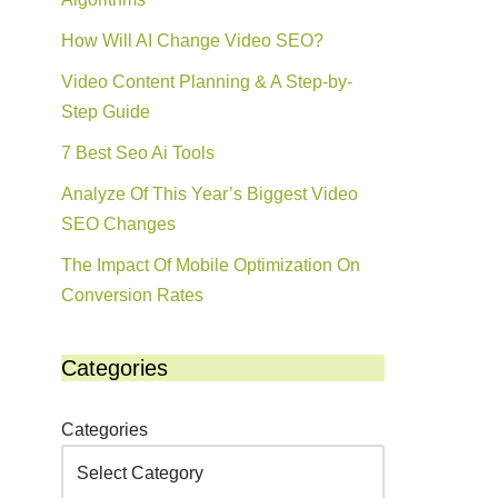
How Will AI Change Video SEO?
Video Content Planning & A Step-by-
Step Guide
7 Best Seo Ai Tools
Analyze Of This Year’s Biggest Video
SEO Changes
The Impact Of Mobile Optimization On
Conversion Rates
Categories
Categories