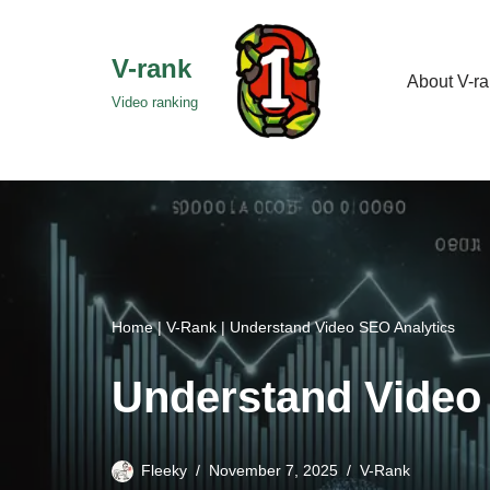
Skip
V-rank
About V-r
to
Video ranking
content
Home
|
V-Rank
|
Understand Video SEO Analytics
Understand Video
Fleeky
November 7, 2025
V-Rank