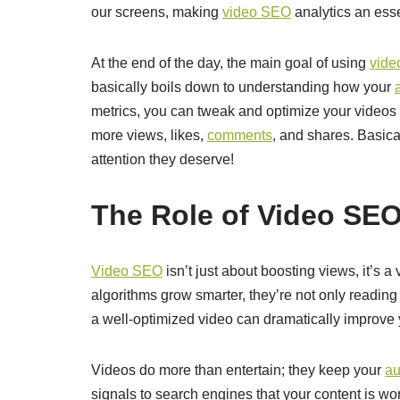
our screens, making
video SEO
analytics an essen
At the end of the day, the main goal of using
vid
basically boils down to understanding how your
metrics, you can tweak and optimize your videos
more views, likes,
comments
, and shares. Basica
attention they deserve!
The Role of Video SEO 
Video SEO
isn’t just about boosting views, it’s a 
algorithms grow smarter, they’re not only reading
a well-optimized video can dramatically improve y
Videos do more than entertain; they keep your
au
signals to search engines that your content is wor