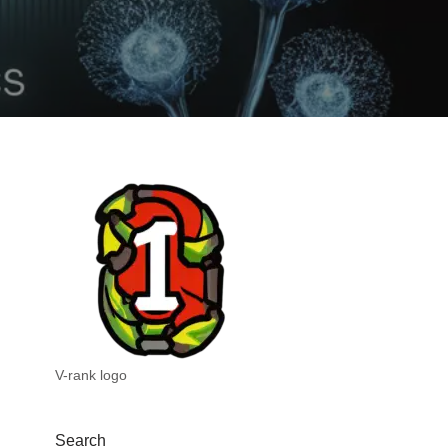
V-rank logo
Search