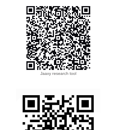
Jaaxy research tool