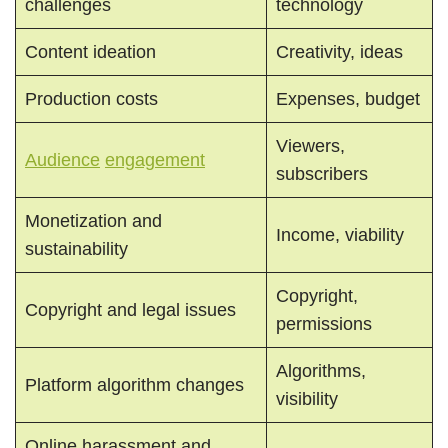
challenges
technology
Content ideation
Creativity, ideas
Production costs
Expenses, budget
Viewers,
Audience
engagement
subscribers
Monetization and
Income, viability
sustainability
Copyright,
Copyright and legal issues
permissions
Algorithms,
Platform algorithm changes
visibility
Online harassment and