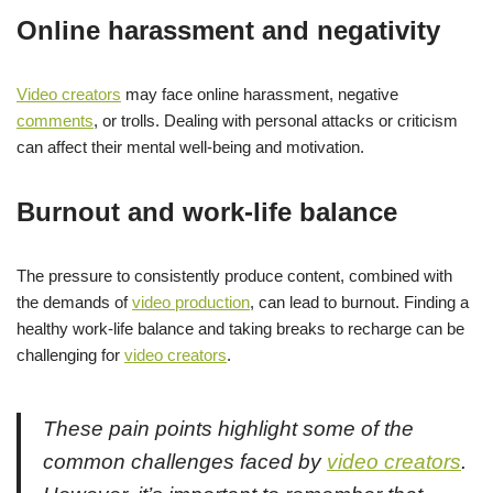
Online harassment and negativity
Video creators
may face online harassment, negative
comments
, or trolls. Dealing with personal attacks or criticism
can affect their mental well-being and motivation.
Burnout and work-life balance
The pressure to consistently produce content, combined with
the demands of
video production
, can lead to burnout. Finding a
healthy work-life balance and taking breaks to recharge can be
challenging for
video creators
.
These pain points highlight some of the
common challenges faced by
video creators
.