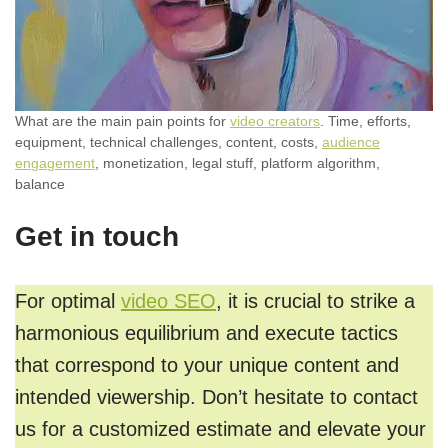
What are the main pain points for
video creators
. Time, efforts,
equipment, technical challenges, content, costs,
audience
engagement
, monetization, legal stuff, platform algorithm,
balance
Get in touch
For optimal
video SEO
, it is crucial to strike a
harmonious equilibrium and execute tactics
that correspond to your unique content and
intended viewership. Don’t hesitate to contact
us for a customized estimate and elevate your