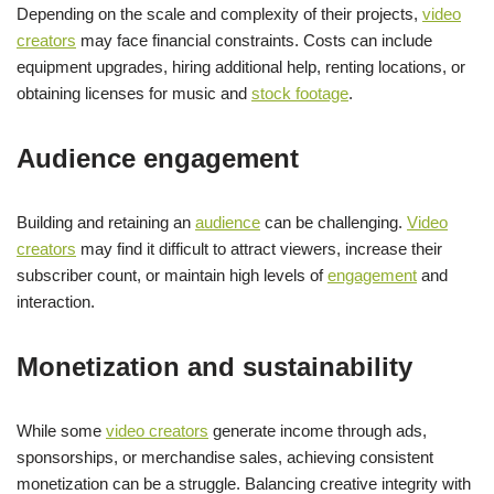
Depending on the scale and complexity of their projects,
video
creators
may face financial constraints. Costs can include
equipment upgrades, hiring additional help, renting locations, or
obtaining licenses for music and
stock footage
.
Audience engagement
Building and retaining an
audience
can be challenging.
Video
creators
may find it difficult to attract viewers, increase their
subscriber count, or maintain high levels of
engagement
and
interaction.
Monetization and sustainability
While some
video creators
generate income through ads,
sponsorships, or merchandise sales, achieving consistent
monetization can be a struggle. Balancing creative integrity with