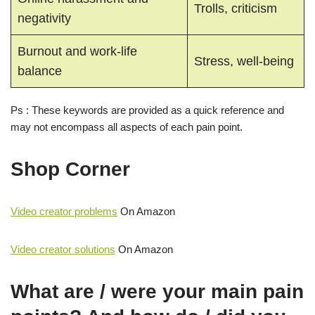
Trolls, criticism
negativity
Burnout and work-life
Stress, well-being
balance
Ps : These keywords are provided as a quick reference and
may not encompass all aspects of each pain point.
Shop Corner
Video creator problems
On Amazon
Video creator solutions
On Amazon
What are / were your main pain