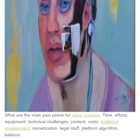
What are the main pain points for
video creators
. Time, efforts,
equipment, technical challenges, content, costs,
audience
engagement
, monetization, legal stuff, platform algorithm,
balance