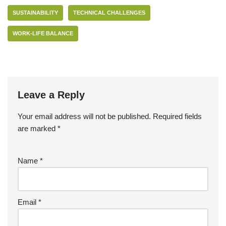
SUSTAINABILITY
TECHNICAL CHALLENGES
WORK-LIFE BALANCE
Leave a Reply
Your email address will not be published.
Required fields
are marked
*
Name
*
Email
*