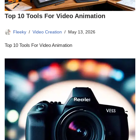
Top 10 Tools For Video Animation
Fleeky
Video Creation
May 13, 2026
Top 10 Tools For Video Animation