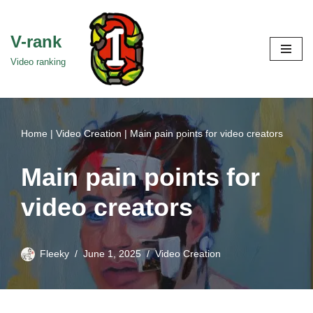
Skip
V-rank
to
Video ranking
content
Home
|
Video Creation
|
Main pain points for video creators
Main pain points for
video creators
Fleeky
June 1, 2025
Video Creation