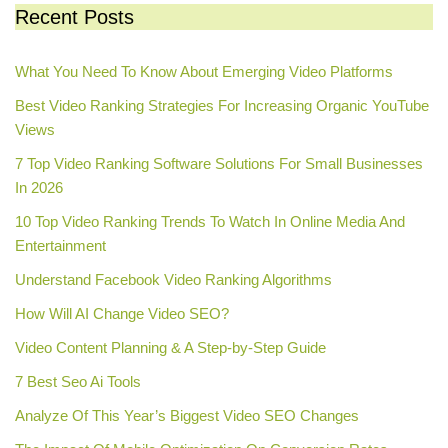
Recent Posts
What You Need To Know About Emerging Video Platforms
Best Video Ranking Strategies For Increasing Organic YouTube
Views
7 Top Video Ranking Software Solutions For Small Businesses
In 2026
10 Top Video Ranking Trends To Watch In Online Media And
Entertainment
Understand Facebook Video Ranking Algorithms
How Will AI Change Video SEO?
Video Content Planning & A Step-by-Step Guide
7 Best Seo Ai Tools
Analyze Of This Year’s Biggest Video SEO Changes