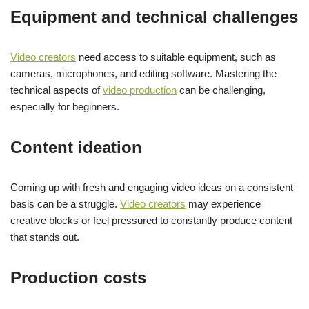
Equipment and technical challenges
Video creators
need access to suitable equipment, such as
cameras, microphones, and editing software. Mastering the
technical aspects of
video production
can be challenging,
especially for beginners.
Content ideation
Coming up with fresh and engaging video ideas on a consistent
basis can be a struggle.
Video creators
may experience
creative blocks or feel pressured to constantly produce content
that stands out.
Production costs