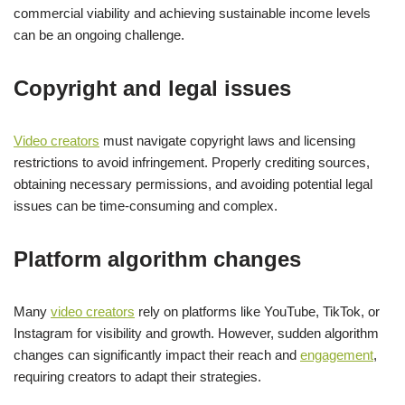
commercial viability and achieving sustainable income levels
can be an ongoing challenge.
Copyright and legal issues
Video creators
must navigate copyright laws and licensing
restrictions to avoid infringement. Properly crediting sources,
obtaining necessary permissions, and avoiding potential legal
issues can be time-consuming and complex.
Platform algorithm changes
Many
video creators
rely on platforms like YouTube, TikTok, or
Instagram for visibility and growth. However, sudden algorithm
changes can significantly impact their reach and
engagement
,
requiring creators to adapt their strategies.