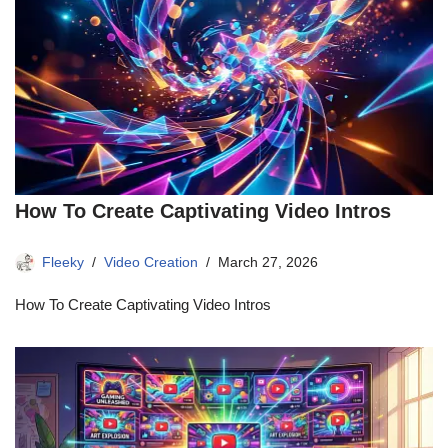
How To Create Captivating Video Intros
Fleeky
Video Creation
March 27, 2026
How To Create Captivating Video Intros