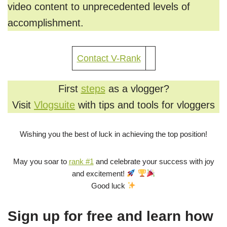
video content to unprecedented levels of
accomplishment.
Contact V-Rank
First
steps
as a vlogger?
Visit
Vlogsuite
with tips and tools for vloggers
Wishing you the best of luck in achieving the top position!
May you soar to
rank #1
and celebrate your success with joy
and excitement!
Good luck
Sign up for free and learn how