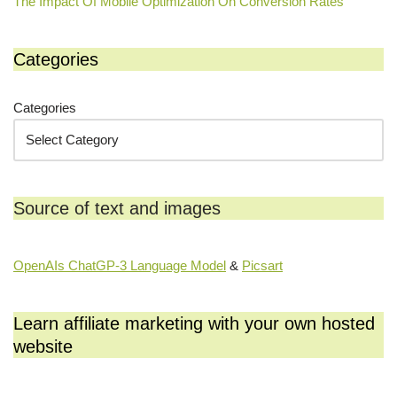
The Impact Of Mobile Optimization On Conversion Rates
Categories
Categories
Source of text and images
OpenAIs ChatGP-3 Language Model
&
Picsart
Learn affiliate marketing with your own hosted
website