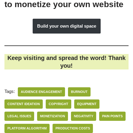
to monetize your own website
Build your own digital space
Keep visiting and spread the word! Thank
you!
Tags:
AUDIENCE ENGAGEMENT
BURNOUT
CONTENT IDEATION
COPYRIGHT
EQUIPMENT
LEGAL ISSUES
MONETIZATION
NEGATIVITY
PAIN POINTS
PLATFORM ALGORITHM
PRODUCTION COSTS