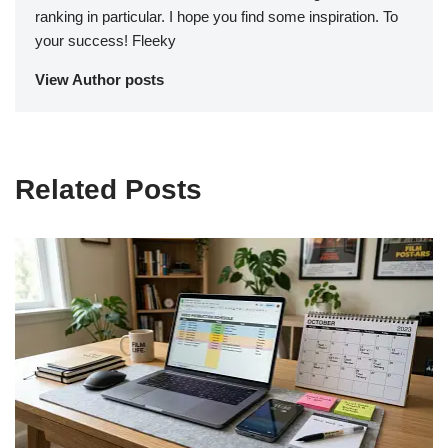
ranking in particular. I hope you find some inspiration. To
your success! Fleeky
View Author posts
Related Posts