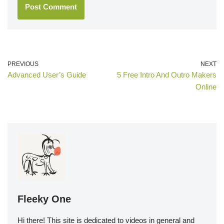
PREVIOUS
NEXT
Advanced User’s Guide
5 Free Intro And Outro Makers
Online
Fleeky One
Hi there! This site is dedicated to videos in general and