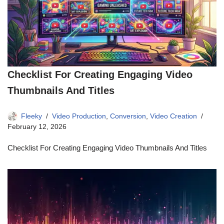
Checklist For Creating Engaging Video
Thumbnails And Titles
Fleeky
Video Production
,
Conversion
,
Video Creation
February 12, 2026
Checklist For Creating Engaging Video Thumbnails And Titles