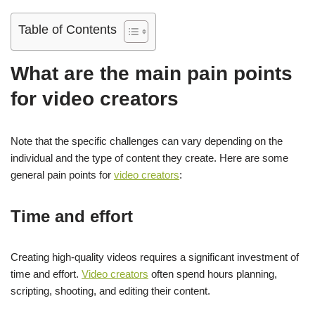
Table of Contents
What are the main pain points
for video creators
Note that the specific challenges can vary depending on the
individual and the type of content they create. Here are some
general pain points for
video creators
:
Time and effort
Creating high-quality videos requires a significant investment of
time and effort.
Video creators
often spend hours planning,
scripting, shooting, and editing their content.