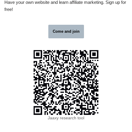
Have your own website and learn affiliate marketing. Sign up for
free!
Come and join
Jaaxy research tool