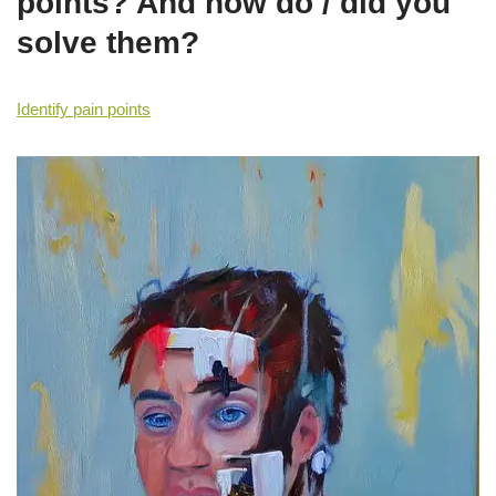
points? And how do / did you
solve them?
Identify pain points