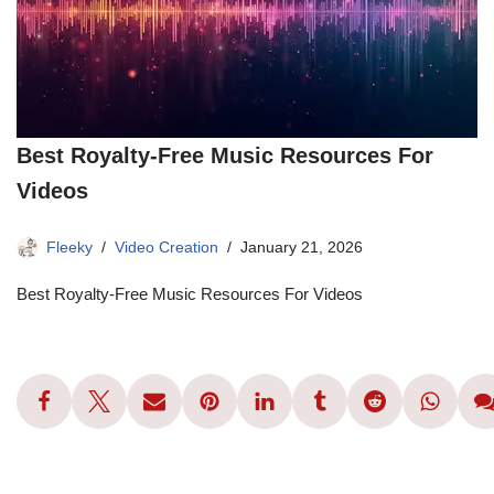
Best Royalty-Free Music Resources For
Videos
Fleeky
Video Creation
January 21, 2026
Best Royalty-Free Music Resources For Videos