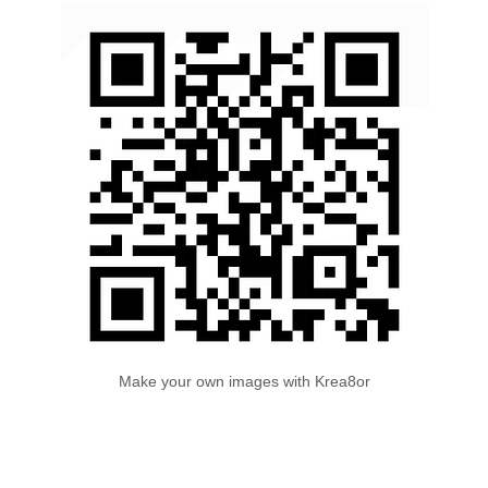
Make your own images with Krea8or