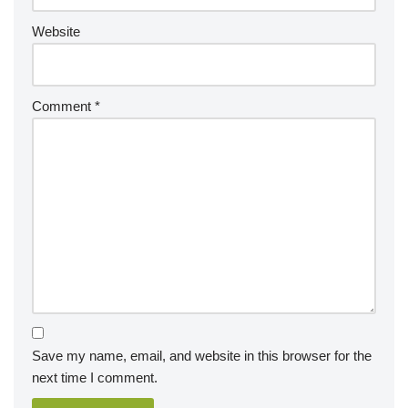
Website
Comment
*
Save my name, email, and website in this browser for the
next time I comment.