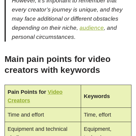
However, it’s important to remember that
every creator’s journey is unique, and they
may face additional or different obstacles
depending on their niche,
audience
, and
personal circumstances.
Main pain points for video
creators with keywords
Pain Points for
Video
Keywords
Creators
Time and effort
Time, effort
Equipment and technical
Equipment,