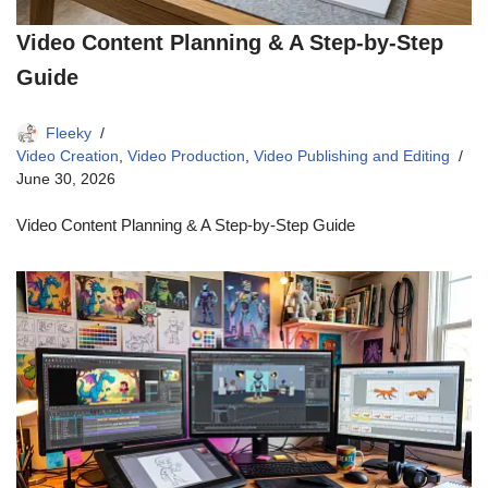
Video Content Planning & A Step-by-Step
Guide
Fleeky
Video Creation
,
Video Production
,
Video Publishing and Editing
June 30, 2026
Video Content Planning & A Step-by-Step Guide