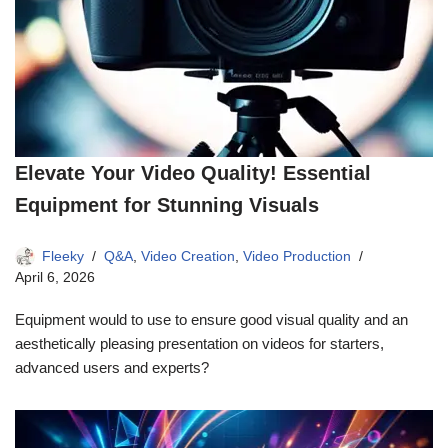
Elevate Your Video Quality! Essential
Equipment for Stunning Visuals
Fleeky
Q&A
,
Video Creation
,
Video Production
April 6, 2026
Equipment would to use to ensure good visual quality and an
aesthetically pleasing presentation on videos for starters,
advanced users and experts?