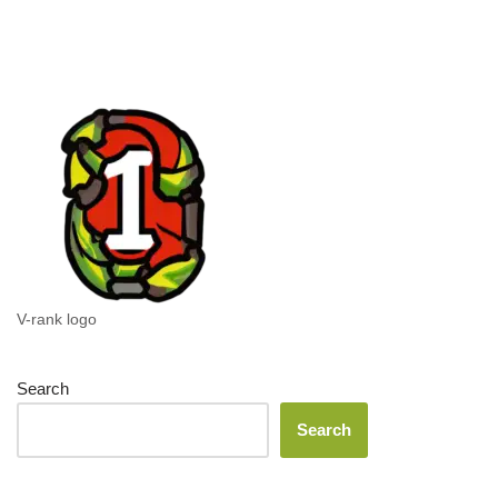
V-rank logo
Search
Search